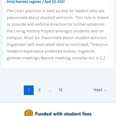
Emily Ramirez Lagunas
/
April 22, 2021
The Chair position is best suited for leaders who are
passionate about student activism. This role is meant
to provide and enforce direction to further establish
the Living History Project amongst students and on
campus. Must be: Passionate about student activism
Organized Self-motivated Able to multitask *Previous
research experience preferred Duties: Organize
general meetings Record meeting minutes Act in […]
1
2
…
12
Next
→