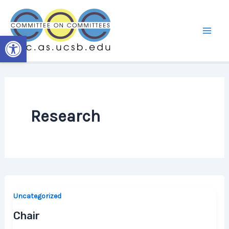
Skip
to
content
Open toolbar
Research
Uncategorized
Chair