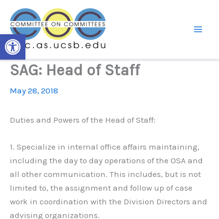
Skip
to
content
Open toolbar
SAG: Head of Staff
May 28, 2018
Duties and Powers of the Head of Staff:
1. Specialize in internal office affairs maintaining,
including the day to day operations of the OSA and
all other communication. This includes, but is not
limited to, the assignment and follow up of case
work in coordination with the Division Directors and
advising organizations.