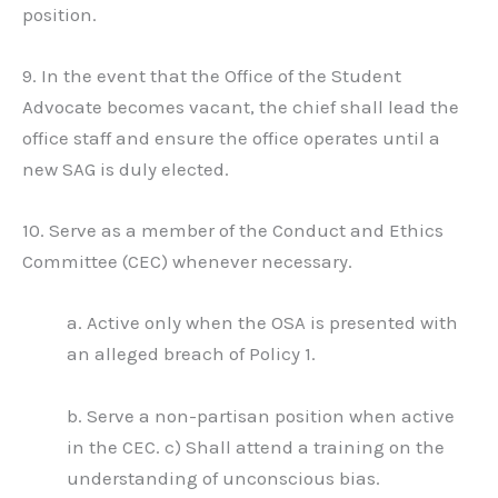
position.
9. In the event that the Office of the Student
Advocate becomes vacant, the chief shall lead the
office staff and ensure the office operates until a
new SAG is duly elected.
10. Serve as a member of the Conduct and Ethics
Committee (CEC) whenever necessary.
a. Active only when the OSA is presented with
an alleged breach of Policy 1.
b. Serve a non-partisan position when active
in the CEC. c) Shall attend a training on the
understanding of unconscious bias.