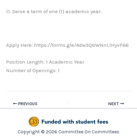
11. Serve a term of one (1) academic year.
Apply Here: https://forms.gle/4dw3QbWNnL1HyvF66
Position Length: 1 Academic Year
Number of Openings: 1
PREVIOUS
NEXT
Copyright © 2026 Committee On Committees