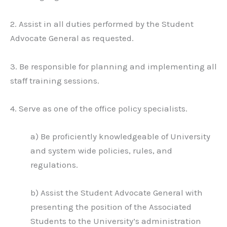
2. Assist in all duties performed by the Student
Advocate General as requested.
3. Be responsible for planning and implementing all
staff training sessions.
4. Serve as one of the office policy specialists.
a) Be proficiently knowledgeable of University
and system wide policies, rules, and
regulations.
b) Assist the Student Advocate General with
presenting the position of the Associated
Students to the University’s administration