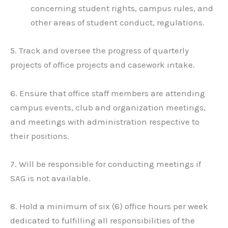
concerning student rights, campus rules, and
other areas of student conduct, regulations.
5. Track and oversee the progress of quarterly
projects of office projects and casework intake.
6. Ensure that office staff members are attending
campus events, club and organization meetings,
and meetings with administration respective to
their positions.
7. Will be responsible for conducting meetings if
SAG is not available.
8. Hold a minimum of six (6) office hours per week
dedicated to fulfilling all responsibilities of the