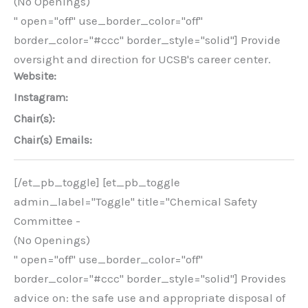
(No Openings)
" open="off" use_border_color="off"
border_color="#ccc" border_style="solid"] Provide
oversight and direction for UCSB's career center.
Website:
Instagram:
Chair(s):
Chair(s) Emails:
[/et_pb_toggle] [et_pb_toggle
admin_label="Toggle" title="Chemical Safety
Committee -
(No Openings)
" open="off" use_border_color="off"
border_color="#ccc" border_style="solid"] Provides
advice on: the safe use and appropriate disposal of