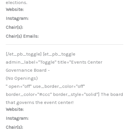
elections.
Website:
Instagram:
Chair(s):
Chair(s) Emails:
[/et_pb_toggle] [et_pb_toggle
admin_label="Toggle" title="Events Center
Governance Board -
(No Openings)
" open="off" use_border_color="off"
border_color="#ccc" border_style="solid"] The board
that governs the event center!
Website:
Instagram:
Chair(s):