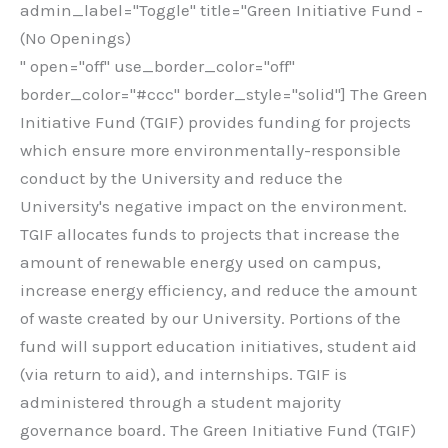
admin_label="Toggle" title="Green Initiative Fund -
(No Openings)
" open="off" use_border_color="off"
border_color="#ccc" border_style="solid"] The Green
Initiative Fund (TGIF) provides funding for projects
which ensure more environmentally-responsible
conduct by the University and reduce the
University's negative impact on the environment.
TGIF allocates funds to projects that increase the
amount of renewable energy used on campus,
increase energy efficiency, and reduce the amount
of waste created by our University. Portions of the
fund will support education initiatives, student aid
(via return to aid), and internships. TGIF is
administered through a student majority
governance board. The Green Initiative Fund (TGIF)