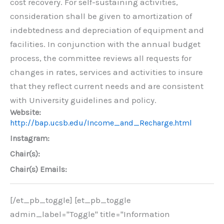
cost recovery. For self-sustaining activities,
consideration shall be given to amortization of
indebtedness and depreciation of equipment and
facilities. In conjunction with the annual budget
process, the committee reviews all requests for
changes in rates, services and activities to insure
that they reflect current needs and are consistent
with University guidelines and policy.
Website:
http://bap.ucsb.edu/Income_and_Recharge.html
Instagram:
Chair(s):
Chair(s) Emails:
[/et_pb_toggle] [et_pb_toggle
admin_label="Toggle" title="Information