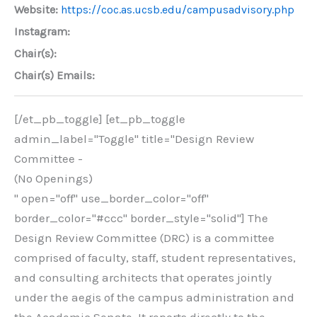
Website:
https://coc.as.ucsb.edu/campusadvisory.php
Instagram:
Chair(s):
Chair(s) Emails:
[/et_pb_toggle] [et_pb_toggle
admin_label="Toggle" title="Design Review
Committee -
(No Openings)
" open="off" use_border_color="off"
border_color="#ccc" border_style="solid"] The
Design Review Committee (DRC) is a committee
comprised of faculty, staff, student representatives,
and consulting architects that operates jointly
under the aegis of the campus administration and
the Academic Senate. It reports directly to the