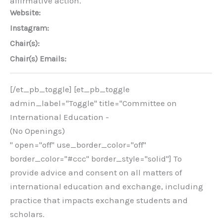
affirmative action.
Website:
Instagram:
Chair(s):
Chair(s) Emails:
[/et_pb_toggle] [et_pb_toggle
admin_label="Toggle" title="Committee on
International Education -
(No Openings)
" open="off" use_border_color="off"
border_color="#ccc" border_style="solid"] To
provide advice and consent on all matters of
international education and exchange, including
practice that impacts exchange students and
scholars.