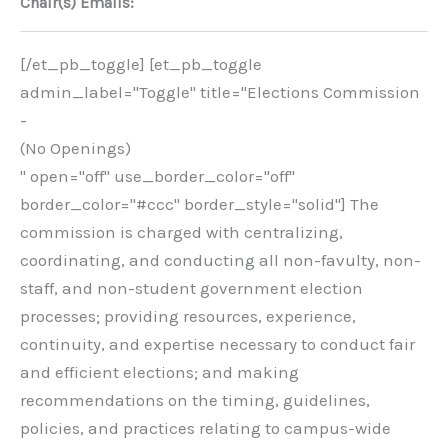
Chair(s) Emails:
[/et_pb_toggle] [et_pb_toggle
admin_label="Toggle" title="Elections Commission
-
(No Openings)
" open="off" use_border_color="off"
border_color="#ccc" border_style="solid"] The
commission is charged with centralizing,
coordinating, and conducting all non-favulty, non-
staff, and non-student government election
processes; providing resources, experience,
continuity, and expertise necessary to conduct fair
and efficient elections; and making
recommendations on the timing, guidelines,
policies, and practices relating to campus-wide