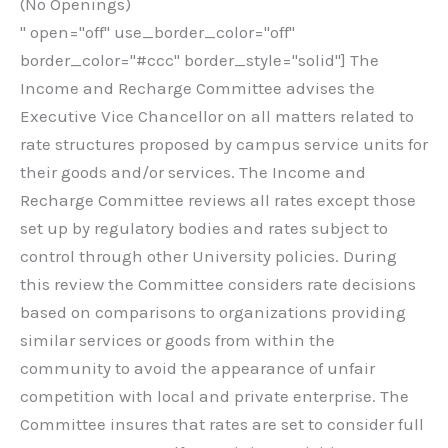
(No Openings)
" open="off" use_border_color="off"
border_color="#ccc" border_style="solid"] The
Income and Recharge Committee advises the
Executive Vice Chancellor on all matters related to
rate structures proposed by campus service units for
their goods and/or services. The Income and
Recharge Committee reviews all rates except those
set up by regulatory bodies and rates subject to
control through other University policies. During
this review the Committee considers rate decisions
based on comparisons to organizations providing
similar services or goods from within the
community to avoid the appearance of unfair
competition with local and private enterprise. The
Committee insures that rates are set to consider full