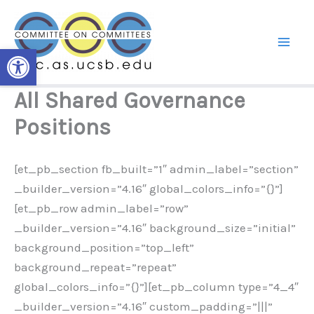
Skip
to
content
Open toolbar
All Shared Governance
Positions
[et_pb_section fb_built=”1″ admin_label=”section”
_builder_version=”4.16″ global_colors_info=”{}”]
[et_pb_row admin_label=”row”
_builder_version=”4.16″ background_size=”initial”
background_position=”top_left”
background_repeat=”repeat”
global_colors_info=”{}”][et_pb_column type=”4_4″
_builder_version=”4.16″ custom_padding=”|||”