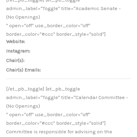
admin_label="Toggle" title="Academic Senate -
(No Openings)
" open="off" use_border_color="off"
border_color="#ccc" border_style="solid"]
Website:
Instagram:
Chair(s):
Chair(s) Emails:
[/et_pb_toggle] [et_pb_toggle
admin_label="Toggle" title="Calendar Committee -
(No Openings)
" open="off" use_border_color="off"
border_color="#ccc" border_style="solid"]
Committee is responsible for advising on the