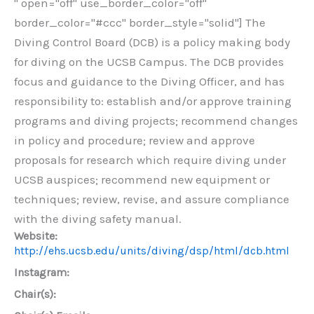
" open="off" use_border_color="off"
border_color="#ccc" border_style="solid"] The
Diving Control Board (DCB) is a policy making body
for diving on the UCSB Campus. The DCB provides
focus and guidance to the Diving Officer, and has
responsibility to: establish and/or approve training
programs and diving projects; recommend changes
in policy and procedure; review and approve
proposals for research which require diving under
UCSB auspices; recommend new equipment or
techniques; review, revise, and assure compliance
with the diving safety manual.
Website:
http://ehs.ucsb.edu/units/diving/dsp/html/dcb.html
Instagram:
Chair(s):