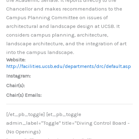
Chancellor and makes recommendations to the
Campus Planning Committee on issues of
architectural and landscape design at UCSB. It
considers campus planning, architecture,
landscape architecture, and the integration of art
into the campus landscape.
Website:
http://facilities.ucsb.edu/departments/drc/default.asp
Instagram:
Chair(s):
Chair(s) Emails:
[/et_pb_toggle] [et_pb_toggle
admin_label="Toggle" title="Diving Control Board -
(No Openings)