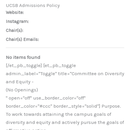
UCSB Admissions Policy
Website:
Instagram:
Chair(s):
Chair(s) Emails:
No items found
[/et_pb_toggle] [et_pb_toggle
admin_label="Toggle" title="Committee on Diversity
and Equity -
(No Openings)
" open="off" use_border_color="off"
border_color="#ccc" border_style="solid"] Purpose.
To work towards attaining the campus goals of
diversity and equity and actively pursue the goals of