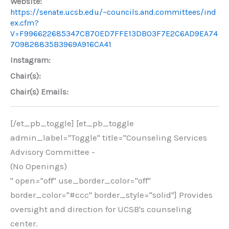
Website:
https://senate.ucsb.edu/~councils.and.committees/ind
ex.cfm?
V=F996622685347CB70ED7FFE13DB03F7E2C6AD9EA74
709828835B3969A916CA41
Instagram:
Chair(s):
Chair(s) Emails:
[/et_pb_toggle] [et_pb_toggle
admin_label="Toggle" title="Counseling Services
Advisory Committee -
(No Openings)
" open="off" use_border_color="off"
border_color="#ccc" border_style="solid"] Provides
oversight and direction for UCSB's counseling
center.