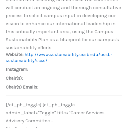
will conduct an ongoing and thorough consultative
process to solicit campus input in developing our
vision to enhance our international leadership in
this critically important area, using the Campus
Sustainability Plan as a blueprint for our campus's
sustainability efforts.
Website:
http://www.sustainability.ucsb.edu/ucsb-
sustainability/ccsc/
Instagram:
Chair(s):
Chair(s) Emails:
[/et_pb_toggle] [et_pb_toggle
admin_label="Toggle" title="Career Services
Advisory Committee -