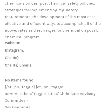
chemicals on campus; chemical safety policies;
strategies for implementing regulatory
requirements; the development of the most cost
effective and efficient ways to accomplish all of the
above; rates and recharges for chemical disposal;
chemical program.
Website:
Instagram:
Chair(s):
Chair(s) Emails:
No items found
[/et_pb_toggle] [et_pb_toggle
admin_label="Toggle" title="Child Care Advisory
Committee -
(No Openings)