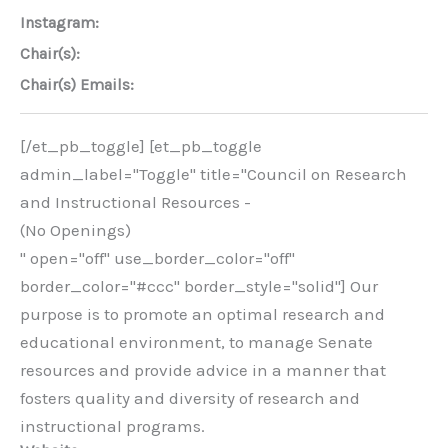
Instagram:
Chair(s):
Chair(s) Emails:
[/et_pb_toggle] [et_pb_toggle
admin_label="Toggle" title="Council on Research
and Instructional Resources -
(No Openings)
" open="off" use_border_color="off"
border_color="#ccc" border_style="solid"] Our
purpose is to promote an optimal research and
educational environment, to manage Senate
resources and provide advice in a manner that
fosters quality and diversity of research and
instructional programs.