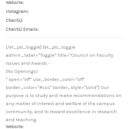
Website:
Instagram:
Chair(s):
Chair(s) Emails:
[/et_pb_toggle] [et_pb_toggle
admin_label="Toggle" title="Council on Faculty
Issues and Awards -
(No Openings)
" open="off" use_border_color="off"
border_color="#ccc" border_style="solid"] Our
purpose is to study and make recommendations on
any matter of interest and welfare of the campus
community, and to reward excellence in research
and teaching.
Website: