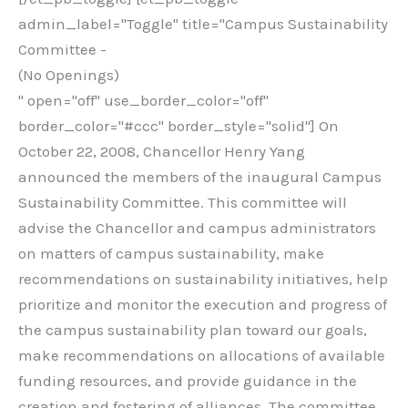
admin_label="Toggle" title="Campus Sustainability
Committee -
(No Openings)
" open="off" use_border_color="off"
border_color="#ccc" border_style="solid"] On
October 22, 2008, Chancellor Henry Yang
announced the members of the inaugural Campus
Sustainability Committee. This committee will
advise the Chancellor and campus administrators
on matters of campus sustainability, make
recommendations on sustainability initiatives, help
prioritize and monitor the execution and progress of
the campus sustainability plan toward our goals,
make recommendations on allocations of available
funding resources, and provide guidance in the
creation and fostering of alliances. The committee