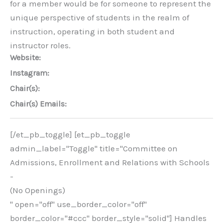
for a member would be for someone to represent the
unique perspective of students in the realm of
instruction, operating in both student and
instructor roles.
Website:
Instagram:
Chair(s):
Chair(s) Emails:
[/et_pb_toggle] [et_pb_toggle
admin_label="Toggle" title="Committee on
Admissions, Enrollment and Relations with Schools
-
(No Openings)
" open="off" use_border_color="off"
border_color="#ccc" border_style="solid"] Handles