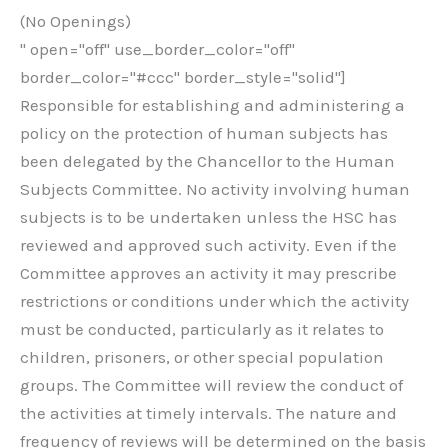
(No Openings)
" open="off" use_border_color="off"
border_color="#ccc" border_style="solid"]
Responsible for establishing and administering a
policy on the protection of human subjects has
been delegated by the Chancellor to the Human
Subjects Committee. No activity involving human
subjects is to be undertaken unless the HSC has
reviewed and approved such activity. Even if the
Committee approves an activity it may prescribe
restrictions or conditions under which the activity
must be conducted, particularly as it relates to
children, prisoners, or other special population
groups. The Committee will review the conduct of
the activities at timely intervals. The nature and
frequency of reviews will be determined on the basis