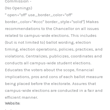
Commission -
(No Openings)
" open="off" use_border_color="off"
border_color="#ccc" border_style="solid"] Makes
recommendations to the Chancellor on all issues
related to campus-wide elections. This includes
(but is not limited to) ballot wording, election
timing, election operations, policies, practices, and
violations. Centralizes, publicizes, coordinates and
conducts all campus-wide student elections.
Educates the voters about the scope, financial
implications, pros and cons of each ballot measure
being placed before the electorate. Assures that
campus-wide elections are conducted in a fair and
efficient manner.
Website: