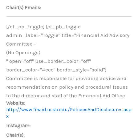
Chair(s) Emails:
[/et_pb_toggle] [et_pb_toggle
admin_label="Toggle" title="Financial Aid Advisory
Committee -
(No Openings)
" open="off" use_border_color="off"
border_color="#ccc" border_style="solid"]
Committee is responsible for providing advice and
recommendations on policy and procedural issues
to the director and staff of the Financial Aid Office.
Website:
http://www.finaid.ucsb.edu/PoliciesAndDisclosures.asp
x
Instagram:
Chair(s):