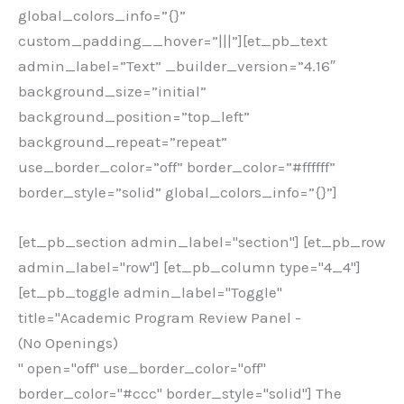
global_colors_info=”{}”
custom_padding__hover=”|||”][et_pb_text
admin_label=”Text” _builder_version=”4.16″
background_size=”initial”
background_position=”top_left”
background_repeat=”repeat”
use_border_color=”off” border_color=”#ffffff”
border_style=”solid” global_colors_info=”{}”]
[et_pb_section admin_label="section"] [et_pb_row
admin_label="row"] [et_pb_column type="4_4"]
[et_pb_toggle admin_label="Toggle"
title="Academic Program Review Panel -
(No Openings)
" open="off" use_border_color="off"
border_color="#ccc" border_style="solid"] The