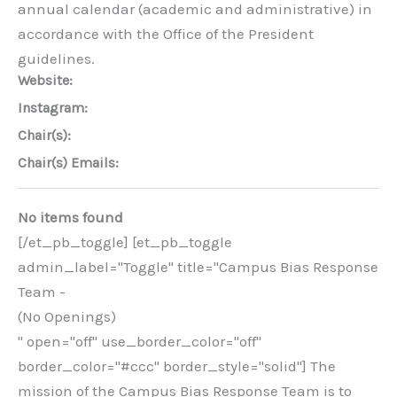
annual calendar (academic and administrative) in
accordance with the Office of the President
guidelines.
Website:
Instagram:
Chair(s):
Chair(s) Emails:
No items found
[/et_pb_toggle] [et_pb_toggle
admin_label="Toggle" title="Campus Bias Response
Team -
(No Openings)
" open="off" use_border_color="off"
border_color="#ccc" border_style="solid"] The
mission of the Campus Bias Response Team is to