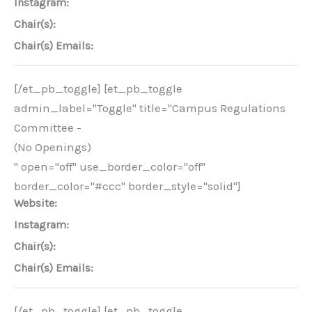
Instagram:
Chair(s):
Chair(s) Emails:
[/et_pb_toggle] [et_pb_toggle
admin_label="Toggle" title="Campus Regulations
Committee -
(No Openings)
" open="off" use_border_color="off"
border_color="#ccc" border_style="solid"]
Website:
Instagram:
Chair(s):
Chair(s) Emails:
[/et_pb_toggle] [et_pb_toggle