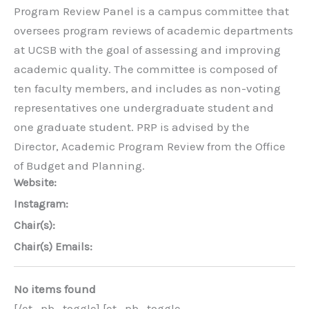
Program Review Panel is a campus committee that
oversees program reviews of academic departments
at UCSB with the goal of assessing and improving
academic quality. The committee is composed of
ten faculty members, and includes as non-voting
representatives one undergraduate student and
one graduate student. PRP is advised by the
Director, Academic Program Review from the Office
of Budget and Planning.
Website:
Instagram:
Chair(s):
Chair(s) Emails:
No items found
[/et_pb_toggle] [et_pb_toggle