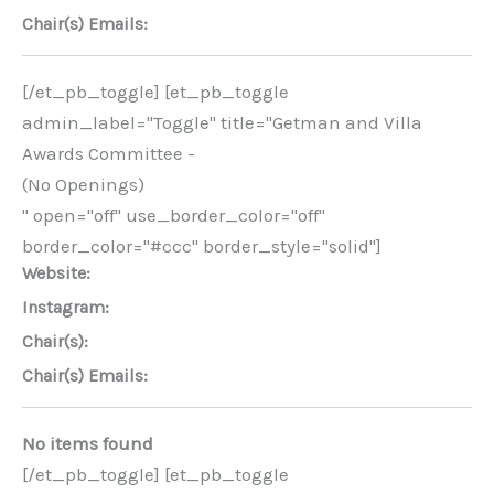
Chair(s) Emails:
[/et_pb_toggle] [et_pb_toggle
admin_label="Toggle" title="Getman and Villa
Awards Committee -
(No Openings)
" open="off" use_border_color="off"
border_color="#ccc" border_style="solid"]
Website:
Instagram:
Chair(s):
Chair(s) Emails:
No items found
[/et_pb_toggle] [et_pb_toggle