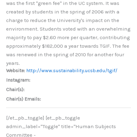
was the first "green fee" in the UC system. It was
created by students in the spring of 2006 with a
charge to reduce the University's impact on the
environment. Students voted with an overwhelming
majority to pay $2.60 more per quarter, contributing
approximately $182,000 a year towards TGIF. The fee
was renewed in the spring of 2010 for another four
years.
Website:
http://www.sustainability.ucsb.edu/tgif/
Instagram:
Chair(s):
Chair(s) Emails:
[/et_pb_toggle] [et_pb_toggle
admin_label="Toggle" title="Human Subjects
Committee -