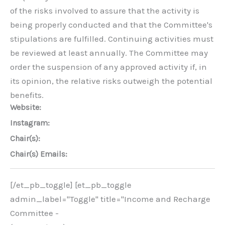
of the risks involved to assure that the activity is
being properly conducted and that the Committee's
stipulations are fulfilled. Continuing activities must
be reviewed at least annually. The Committee may
order the suspension of any approved activity if, in
its opinion, the relative risks outweigh the potential
benefits.
Website:
Instagram:
Chair(s):
Chair(s) Emails:
[/et_pb_toggle] [et_pb_toggle
admin_label="Toggle" title="Income and Recharge
Committee -