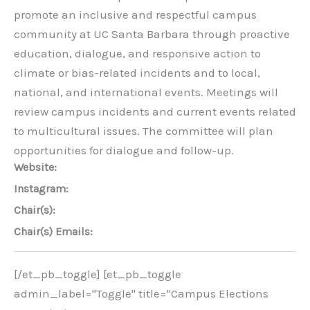
promote an inclusive and respectful campus
community at UC Santa Barbara through proactive
education, dialogue, and responsive action to
climate or bias-related incidents and to local,
national, and international events. Meetings will
review campus incidents and current events related
to multicultural issues. The committee will plan
opportunities for dialogue and follow-up.
Website:
Instagram:
Chair(s):
Chair(s) Emails:
[/et_pb_toggle] [et_pb_toggle
admin_label="Toggle" title="Campus Elections