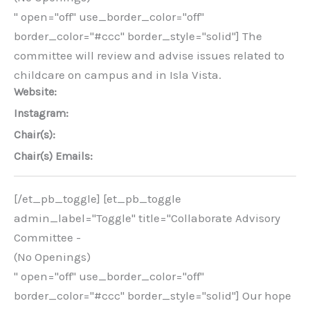
" open="off" use_border_color="off"
border_color="#ccc" border_style="solid"] The
committee will review and advise issues related to
childcare on campus and in Isla Vista.
Website:
Instagram:
Chair(s):
Chair(s) Emails:
[/et_pb_toggle] [et_pb_toggle
admin_label="Toggle" title="Collaborate Advisory
Committee -
(No Openings)
" open="off" use_border_color="off"
border_color="#ccc" border_style="solid"] Our hope