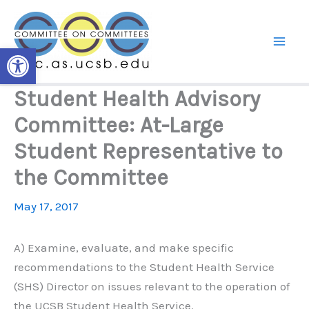
Skip
to
content
Open toolbar
Student Health Advisory
Committee: At-Large
Student Representative to
the Committee
May 17, 2017
A) Examine, evaluate, and make specific
recommendations to the Student Health Service
(SHS) Director on issues relevant to the operation of
the UCSB Student Health Service.