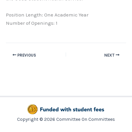
Position Length: One Academic Year
Number of Openings: 1
PREVIOUS
NEXT
Copyright © 2026 Committee On Committees