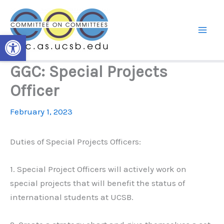
Skip
to
content
Open toolbar
GGC: Special Projects
Officer
February 1, 2023
Duties of Special Projects Officers:
1. Special Project Officers will actively work on
special projects that will benefit the status of
international students at UCSB.