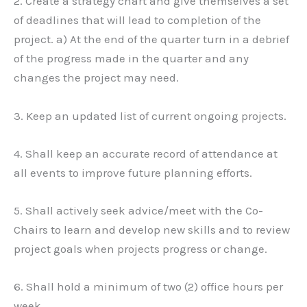
2. Create a strategy chart and give themselves a set
of deadlines that will lead to completion of the
project. a) At the end of the quarter turn in a debrief
of the progress made in the quarter and any
changes the project may need.
3. Keep an updated list of current ongoing projects.
4. Shall keep an accurate record of attendance at
all events to improve future planning efforts.
5. Shall actively seek advice/meet with the Co-
Chairs to learn and develop new skills and to review
project goals when projects progress or change.
6. Shall hold a minimum of two (2) office hours per
week.