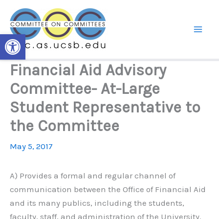
Skip
to
content
Open toolbar
Financial Aid Advisory
Committee- At-Large
Student Representative to
the Committee
May 5, 2017
A) Provides a formal and regular channel of
communication between the Office of Financial Aid
and its many publics, including the students,
faculty, staff, and administration of the University.