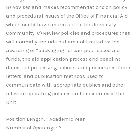
B) Advises and makes recommendations on policy
and procedural issues of the Office of Financial Aid
which could have an impact to the University
Community. C) Review policies and procedures that
will normally include but are not limited to: the
awarding or “packaging” of campus- based aid
funds; the aid application process and deadline
dates; aid processing policies and procedures; forms
letters, and publication methods used to
communicate with appropriate publics and other
relevant operating policies and procedures of the
unit.
Position Length: 1 Academic Year
Number of Openings: 2