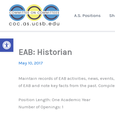
Skip
to
A.S. Positions
Sh
content
Open toolbar
EAB: Historian
May 10, 2017
Maintain records of EAB activities, news, events
of EAB and note key facts from the past. Compile
Position Length: One Academic Year
Number of Openings: 1