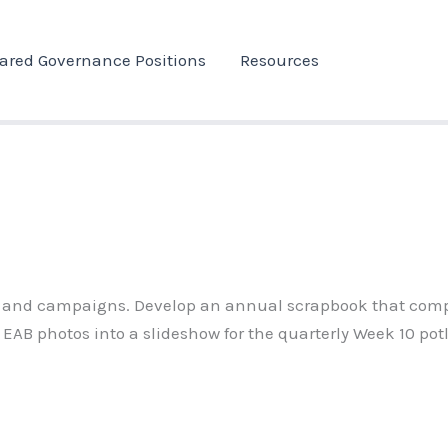
ared Governance Positions
Resources
, and campaigns. Develop an annual scrapbook that compile
 EAB photos into a slideshow for the quarterly Week 10 pot