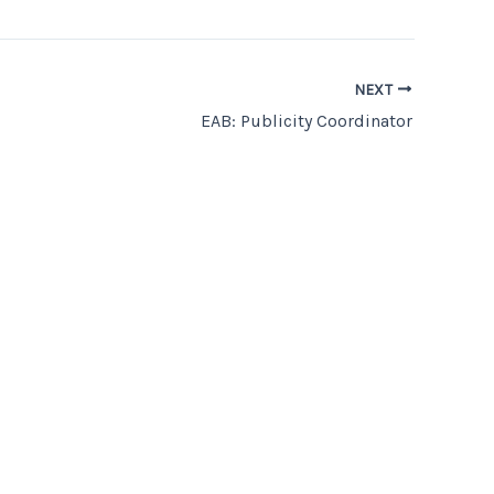
NEXT
EAB: Publicity Coordinator