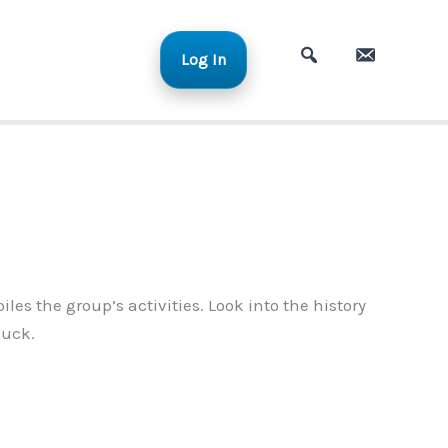
Log In
A
C
d
o
v
n
a
t
n
a
c
c
e
t
d
S
s the group’s activities. Look into the history
e
luck.
a
r
c
h