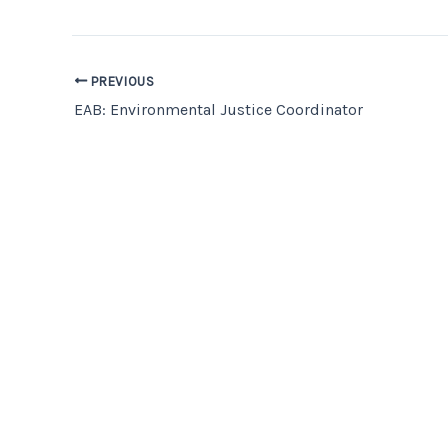
PREVIOUS
EAB: Environmental Justice Coordinator