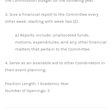
the Commission budget for the following year.
3. Give a financial report to the Committee every
other week, starting with week two (2).
a) Reports include: unallocated funds,
motions, expenditures, and any other financial
matters that pertain to the Committee.
4. Serve as an available aid to other Coordinators in
their event planning.
Position Length: 1 Academic Year
Number of Openings: 3