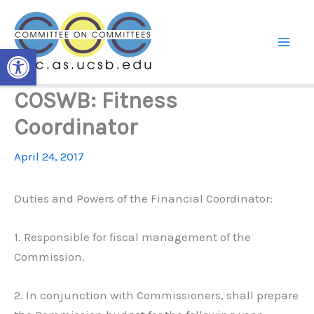
Skip
to
content
Open toolbar
COSWB: Fitness
Coordinator
April 24, 2017
Duties and Powers of the Financial Coordinator:
1. Responsible for fiscal management of the
Commission.
2. In conjunction with Commissioners, shall prepare