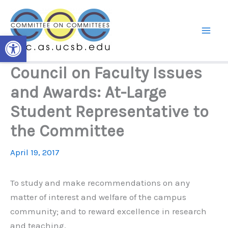
Skip
to
content
Open toolbar
Council on Faculty Issues
and Awards: At-Large
Student Representative to
the Committee
April 19, 2017
To study and make recommendations on any
matter of interest and welfare of the campus
community; and to reward excellence in research
and teaching.