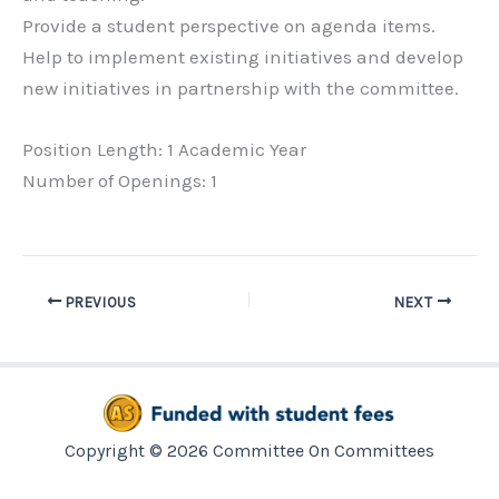
Provide a student perspective on agenda items.
Help to implement existing initiatives and develop
new initiatives in partnership with the committee.
Position Length: 1 Academic Year
Number of Openings: 1
PREVIOUS
NEXT
Copyright © 2026 Committee On Committees