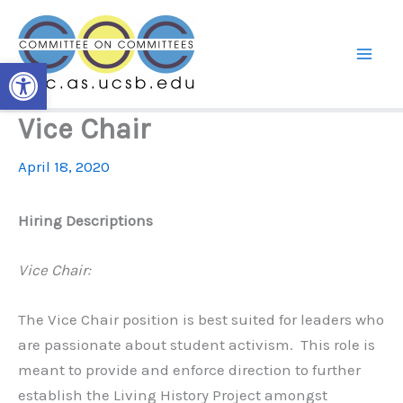
Skip
to
content
Open toolbar
Vice Chair
April 18, 2020
Hiring Descriptions
Vice Chair:
The Vice Chair position is best suited for leaders who
are passionate about student activism. This role is
meant to provide and enforce direction to further
establish the Living History Project amongst