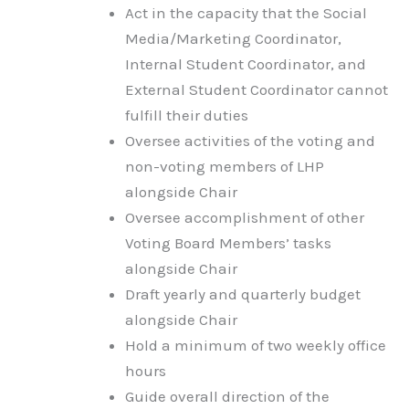
Act in the capacity that the Social
Media/Marketing Coordinator,
Internal Student Coordinator, and
External Student Coordinator cannot
fulfill their duties
Oversee activities of the voting and
non-voting members of LHP
alongside Chair
Oversee accomplishment of other
Voting Board Members’ tasks
alongside Chair
Draft yearly and quarterly budget
alongside Chair
Hold a minimum of two weekly office
hours
Guide overall direction of the