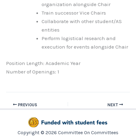
organization alongside Chair
Train successor Vice Chairs
Collaborate with other student/AS
entities
Perform logistical research and
execution for events alongside Chair
Position Length: Academic Year
Number of Openings: 1
PREVIOUS
NEXT
Copyright © 2026 Committee On Committees