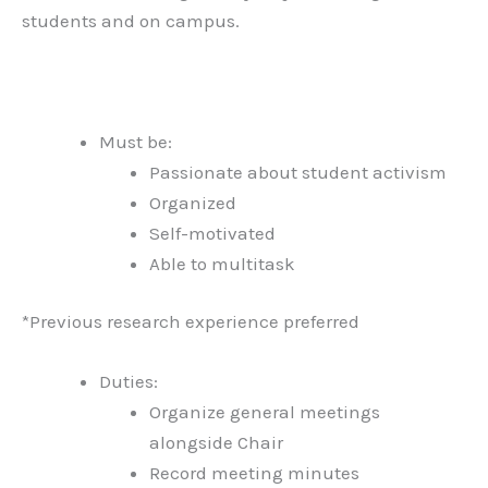
students and on campus.
Must be:
Passionate about student activism
Organized
Self-motivated
Able to multitask
*Previous research experience preferred
Duties:
Organize general meetings
alongside Chair
Record meeting minutes