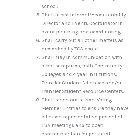
school.
Shall assist Internal/Accountability
Director and Events Coordinator in
event planning and coordinating.
Shall carry out all other matters as
prescribed by TSA board.
Shall stay in communication with
other campuses, both Community
Colleges and 4 year institutions,
Transfer Student Alliances and/or
Transfer Student Resource Centers.
Shall reach out to Non-Voting
Member Entities to ensure they have
a liaison representative present at
TSA meetings and to open
communication for potential