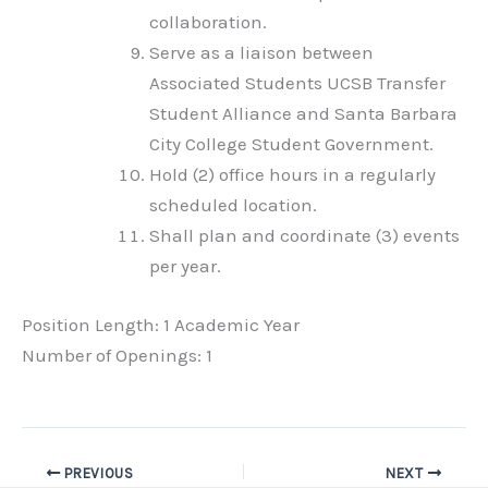
collaboration.
Serve as a liaison between
Associated Students UCSB Transfer
Student Alliance and Santa Barbara
City College Student Government.
Hold (2) office hours in a regularly
scheduled location.
Shall plan and coordinate (3) events
per year.
Position Length: 1 Academic Year
Number of Openings: 1
PREVIOUS
NEXT