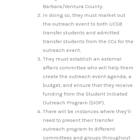
Barbara/Ventura County.
In doing so, they must market out
the outreach event to both UCSB
transfer students and admitted
transfer students from the CCs for the
outreach event.
They must establish an external
affairs committee who will help them
create the outreach event agenda, a
budget, and ensure that they receive
funding from the Student Initiated
Outreach Program (SIOP).
There will be instances where they’ll
need to present their transfer
outreach program to different
committees and groups throughout