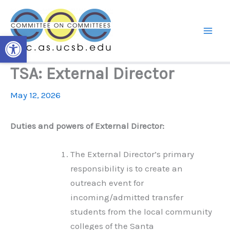
Skip
to
content
Open toolbar
TSA: External Director
May 12, 2026
Duties and powers of External Director:
The External Director’s primary
responsibility is to create an
outreach event for
incoming/admitted transfer
students from the local community
colleges of the Santa