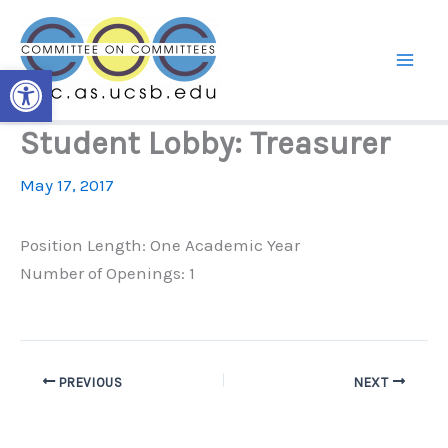
Skip
to
content
Open toolbar
Student Lobby: Treasurer
May 17, 2017
Position Length: One Academic Year
Number of Openings: 1
PREVIOUS
NEXT