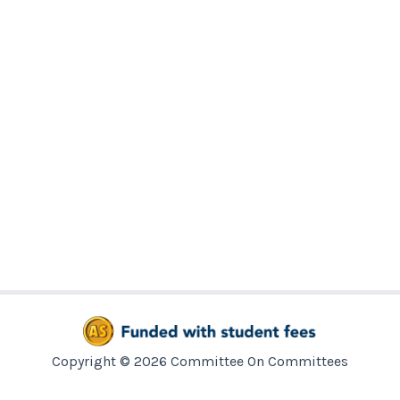
Copyright © 2026 Committee On Committees