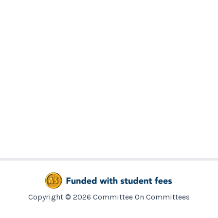
Copyright © 2026 Committee On Committees