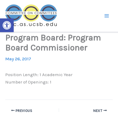
Skip
to
content
Open toolbar
Program Board: Program
Board Commissioner
May 26, 2017
Position Length: 1 Academic Year
Number of Openings: 1
PREVIOUS
NEXT