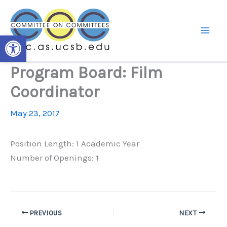
Skip
to
content
Open toolbar
Program Board: Film
Coordinator
May 23, 2017
Position Length: 1 Academic Year
Number of Openings: 1
PREVIOUS
NEXT