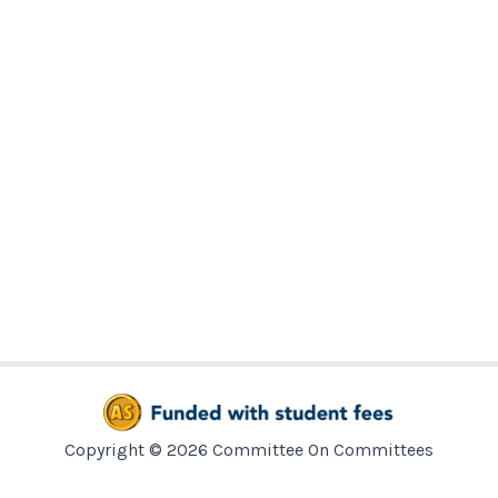
Copyright © 2026 Committee On Committees