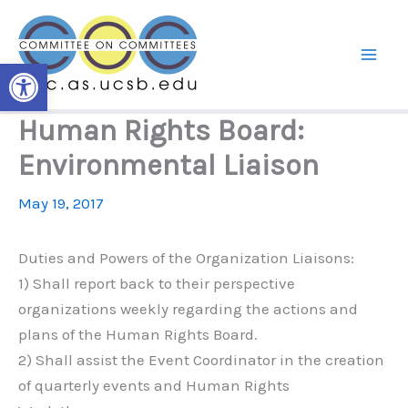
Skip
to
content
Open toolbar
Human Rights Board:
Environmental Liaison
May 19, 2017
Duties and Powers of the Organization Liaisons:
1) Shall report back to their perspective
organizations weekly regarding the actions and
plans of the Human Rights Board.
2) Shall assist the Event Coordinator in the creation
of quarterly events and Human Rights