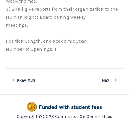
Week themes.
3) Shall give reports from their organization to the
Human Rights Board during weekly
meetings.
Position Length: one academic year
Number of Openings: 1
PREVIOUS
NEXT
Copyright © 2026 Committee On Committees