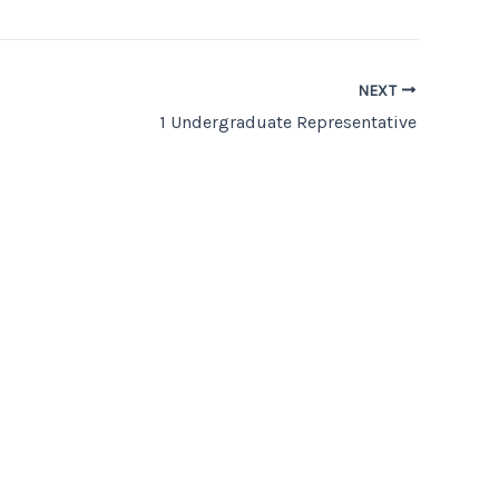
NEXT
1 Undergraduate Representative