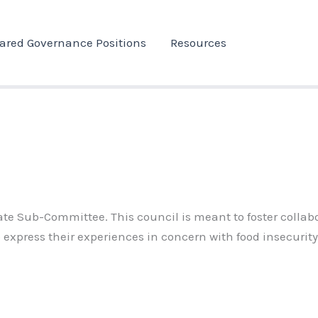
ared Governance Positions
Resources
enate Sub-Committee.
This council is meant to foster collab
express their experiences in concern with food insecurity