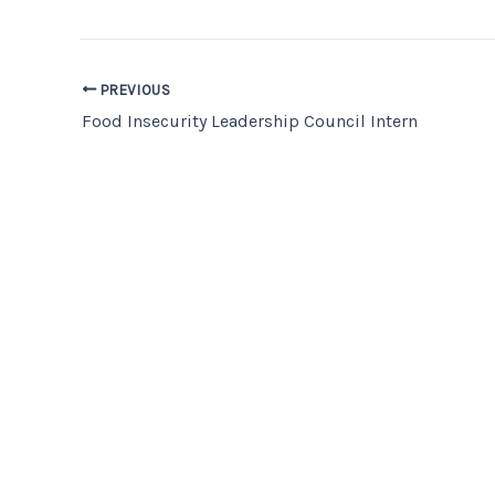
PREVIOUS
Food Insecurity Leadership Council Intern