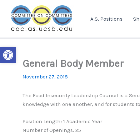
Skip
to
A.S. Positions
Sh
content
Open toolbar
General Body Member
November 27, 2018
The Food Insecurity Leadership Council is a S
knowledge with one another, and for students to 
Position Length: 1 Academic Year
Number of Openings: 25