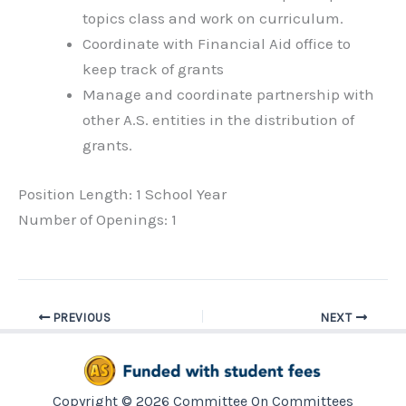
topics class and work on curriculum.
Coordinate with Financial Aid office to
keep track of grants
Manage and coordinate partnership with
other A.S. entities in the distribution of
grants.
Position Length: 1 School Year
Number of Openings: 1
PREVIOUS
NEXT
Copyright © 2026 Committee On Committees