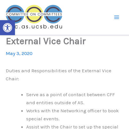
Skip
to
content
Open toolbar
External Vice Chair
May 3, 2020
Duties and Responsibilities of the External Vice
Chair:
Serve as a point of contact between CFF
and entities outside of AS.
Works with the Networking officer to book
special events.
Assist with the Chair to set up the special