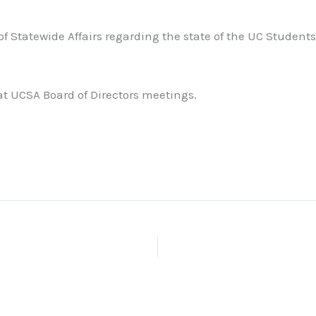
 of Statewide Affairs regarding the state of the UC Studen
 at UCSA Board of Directors meetings.