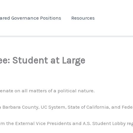
ared Governance Positions
Resources
ee: Student at Large
nate on all matters of a political nature.
nta Barbara County, UC System, State of California, and Fe
m the External Vice Presidents and A.S. Student Lobby re