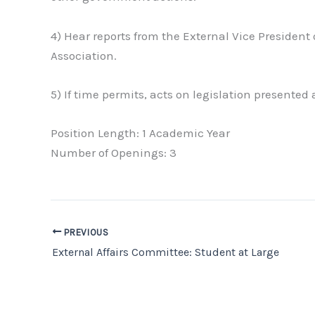
4) Hear reports from the External Vice President
Association.
5) If time permits, acts on legislation presented
Position Length: 1 Academic Year
Number of Openings: 3
PREVIOUS
External Affairs Committee: Student at Large