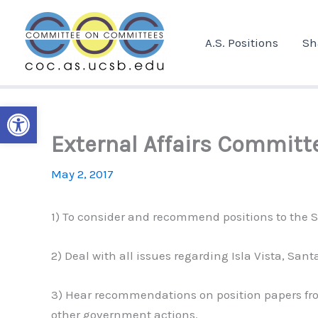
Skip
to
A.S. Positions
Sh
content
Open toolbar
External Affairs Committ
May 2, 2017
1) To consider and recommend positions to the Se
2) Deal with all issues regarding Isla Vista, Sa
3) Hear recommendations on position papers fro
other government actions.