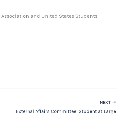
ts Association and United States Students
NEXT
External Affairs Committee: Student at Large