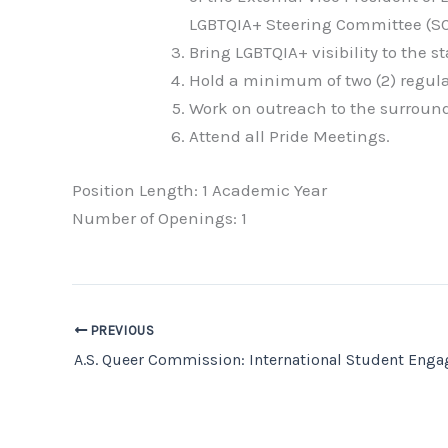
LGBTQIA+ Steering Committee (SC
Bring LGBTQIA+ visibility to the 
Hold a minimum of two (2) regula
Work on outreach to the surroun
Attend all Pride Meetings.
Position Length: 1 Academic Year
Number of Openings: 1
PREVIOUS