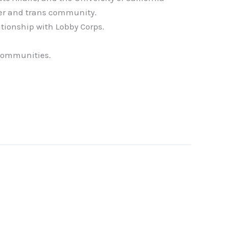
eer and trans community.
ationship with Lobby Corps.
 communities.