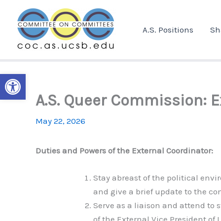
Skip
to
A.S. Positions
Sh
content
Open toolbar
A.S. Queer Commission: E
May 22, 2026
Duties and Powers of the External Coordinator:
Stay abreast of the political en
and give a brief update to the 
Serve as a liaison and attend to 
of the External Vice President of L