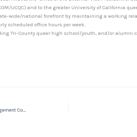
OM/UCQC) and to the greater University of California qu
state-wide/national forefront by maintaining a working rel
rly scheduled office hours per week.
ding Tri-County queer high school/youth, and/or alumni
A.S. Queer Commission: International Student Engagement Coordinator