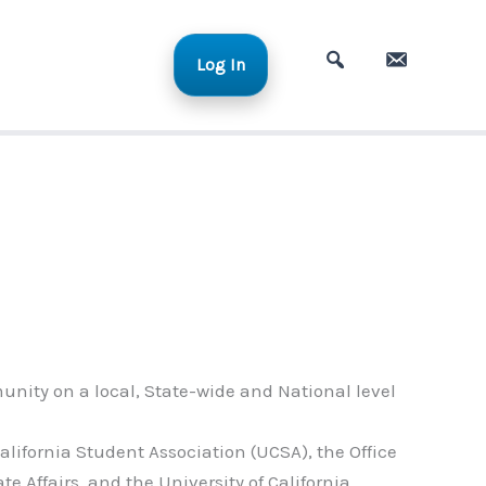
Log In
A
C
d
o
v
n
a
t
n
a
c
c
e
t
d
S
e
a
unity on a local, State-wide and National level
r
c
alifornia Student Association (UCSA), the Office
h
ate Affairs, and the University of California