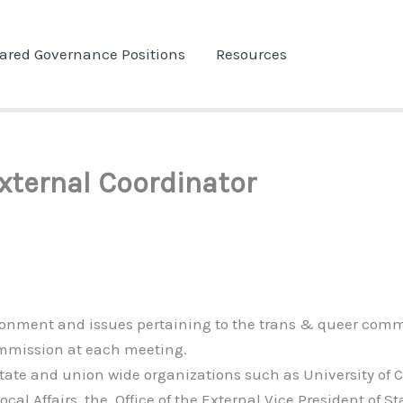
ared Governance Positions
Resources
xternal Coordinator
vironment and issues pertaining to the trans & queer comm
commission at each meeting.
state and union wide organizations such as University of C
ocal Affairs, the Office of the External Vice President of St