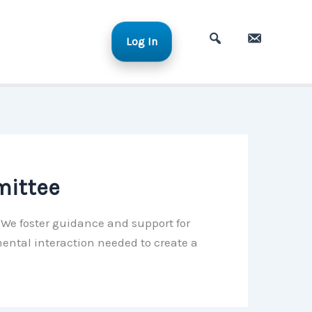
Log In
A
C
d
o
v
n
a
t
n
a
c
c
e
t
mittee
d
S
. We foster guidance and support for
e
ental interaction needed to create a
a
r
c
h