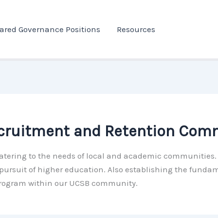
ared Governance Positions
Resources
ecruitment and Retention Com
s catering to the needs of local and academic communities
ursuit of higher education. Also establishing the fundam
program within our UCSB community.