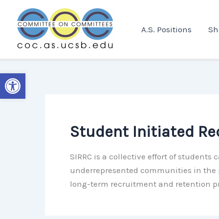
Skip
to
A.S. Positions
Sh
content
Open toolbar
Student Initiated R
SIRRC is a collective effort of student
underrepresented communities in the p
long-term recruitment and retention 