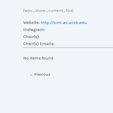
[wpv_show_current_tax]
Website:
http://sirrc.as.ucsb.edu
Instagram:
Chair(s):
Chair(s) Emails:
No items found
←
Previous