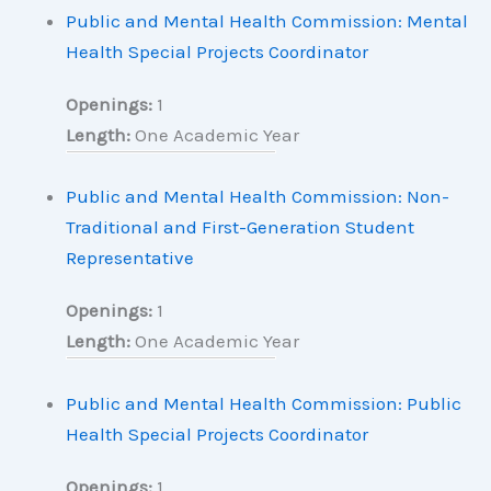
Public and Mental Health Commission: Mental
Health Special Projects Coordinator
Openings:
1
Length:
One Academic Year
Public and Mental Health Commission: Non-
Traditional and First-Generation Student
Representative
Openings:
1
Length:
One Academic Year
Public and Mental Health Commission: Public
Health Special Projects Coordinator
Openings:
1