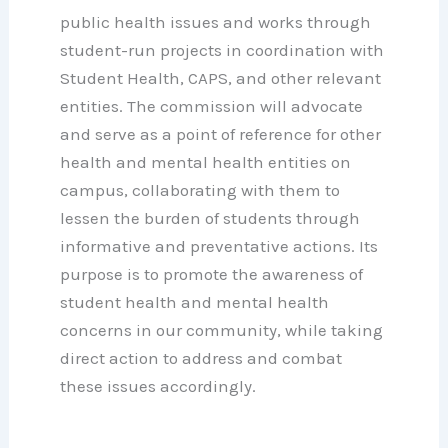
public health issues and works through
student-run projects in coordination with
Student Health, CAPS, and other relevant
entities. The commission will advocate
and serve as a point of reference for other
health and mental health entities on
campus, collaborating with them to
lessen the burden of students through
informative and preventative actions. Its
purpose is to promote the awareness of
student health and mental health
concerns in our community, while taking
direct action to address and combat
these issues accordingly.