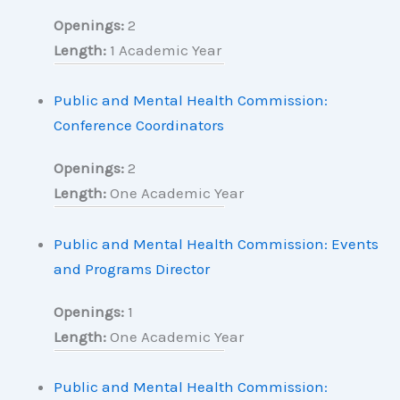
Openings:
2
Length:
1 Academic Year
Public and Mental Health Commission:
Conference Coordinators
Openings:
2
Length:
One Academic Year
Public and Mental Health Commission: Events
and Programs Director
Openings:
1
Length:
One Academic Year
Public and Mental Health Commission: