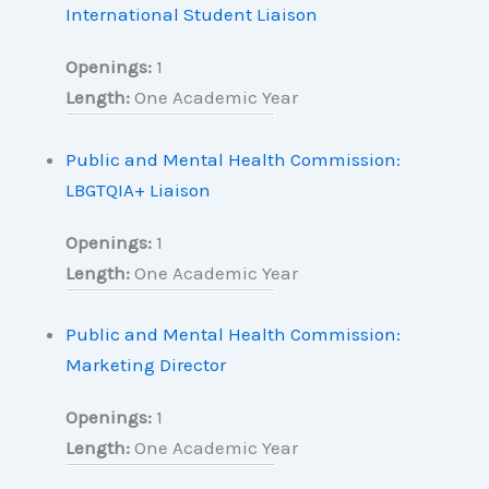
International Student Liaison
Openings:
1
Length:
One Academic Year
Public and Mental Health Commission:
LBGTQIA+ Liaison
Openings:
1
Length:
One Academic Year
Public and Mental Health Commission:
Marketing Director
Openings:
1
Length:
One Academic Year