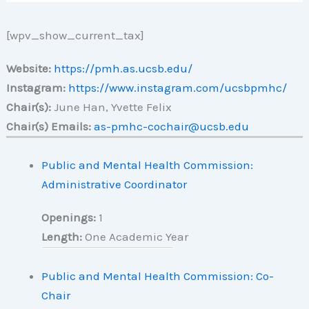
[wpv_show_current_tax]
Website:
https://pmh.as.ucsb.edu/
Instagram:
https://www.instagram.com/ucsbpmhc/
Chair(s):
June Han, Yvette Felix
Chair(s) Emails:
as-pmhc-cochair@ucsb.edu
Public and Mental Health Commission:
Administrative Coordinator
Openings:
1
Length:
One Academic Year
Public and Mental Health Commission: Co-
Chair