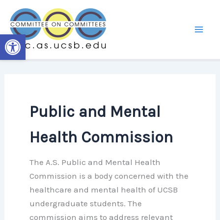
Skip
to
content
Open toolbar
Public and Mental
Health Commission
The A.S. Public and Mental Health
Commission is a body concerned with the
healthcare and mental health of UCSB
undergraduate students. The
commission aims to address relevant