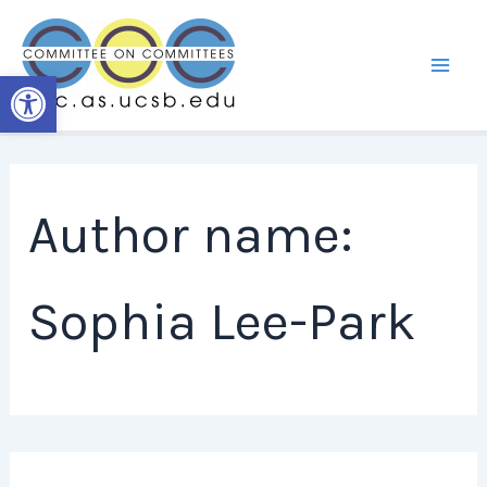
Skip
to
content
Open toolbar
Author name:
Sophia Lee-Park