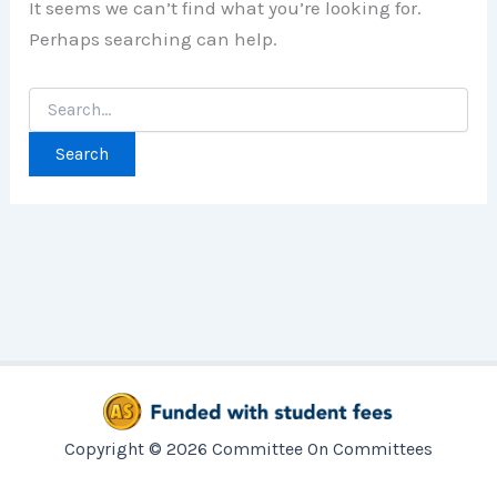
It seems we can’t find what you’re looking for.
Perhaps searching can help.
Search
for:
Copyright © 2026 Committee On Committees