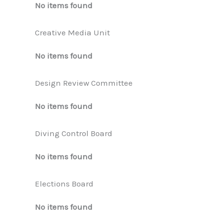
No items found
Creative Media Unit
No items found
Design Review Committee
No items found
Diving Control Board
No items found
Elections Board
No items found