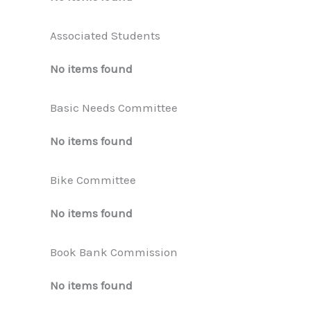
Associated Students
No items found
Basic Needs Committee
No items found
Bike Committee
No items found
Book Bank Commission
No items found