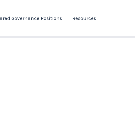
ared Governance Positions
Resources