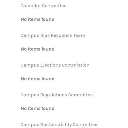
Calendar Committee
No items found
Campus Bias Response Team
No items found
Campus Elections Commission
No items found
Campus Regulations Committee
No items found
Campus Sustainability Committee