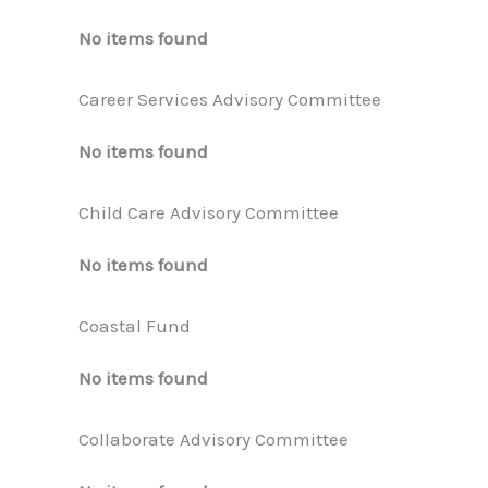
No items found
Career Services Advisory Committee
No items found
Child Care Advisory Committee
No items found
Coastal Fund
No items found
Collaborate Advisory Committee