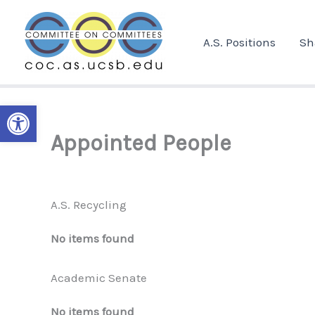
Skip
to
A.S. Positions
Sh
content
Open toolbar
Appointed People
A.S. Recycling
No items found
Academic Senate
No items found