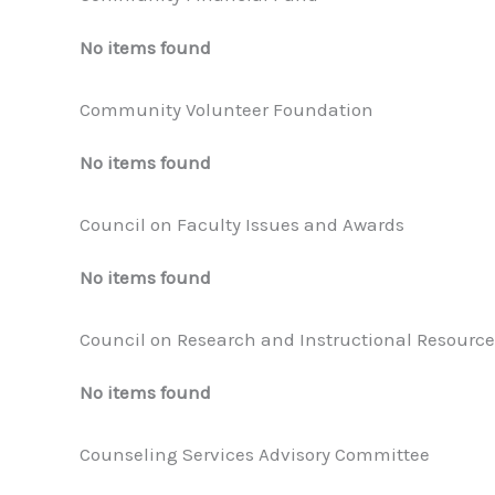
No items found
Community Volunteer Foundation
No items found
Council on Faculty Issues and Awards
No items found
Council on Research and Instructional Resource
No items found
Counseling Services Advisory Committee