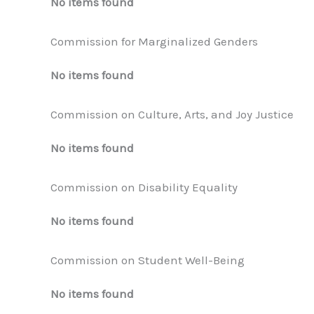
No items found
Commission for Marginalized Genders
No items found
Commission on Culture, Arts, and Joy Justice
No items found
Commission on Disability Equality
No items found
Commission on Student Well-Being
No items found