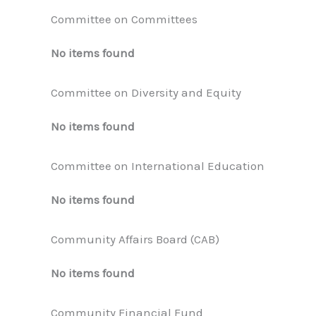
Committee on Committees
No items found
Committee on Diversity and Equity
No items found
Committee on International Education
No items found
Community Affairs Board (CAB)
No items found
Community Financial Fund